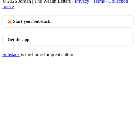
© 2026 Jordan | The Wealth Letters
·
Privacy
∙
Terms
∙
Collection
notice
Start your Substack
Get the app
Substack
is the home for great culture