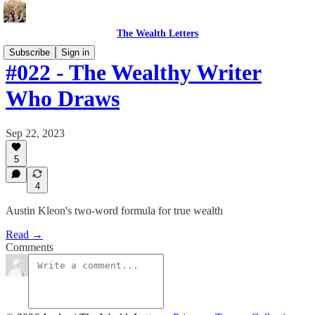
The Wealth Letters
Subscribe
Sign in
#022 - The Wealthy Writer
Who Draws
Sep 22, 2023
5
4
Austin Kleon's two-word formula for true wealth
Read →
Comments