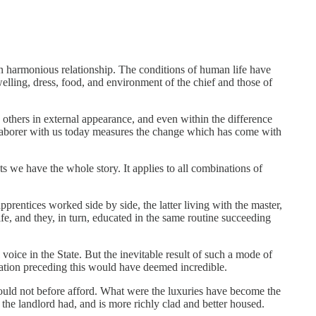
 in harmonious relationship. The conditions of human life have
elling, dress, food, and environment of the chief and those of
 others in external appearance, and even within the difference
he laborer with us today measures the change which has come with
ts we have the whole story. It applies to all combinations of
rentices worked side by side, the latter living with the master,
ife, and they, in turn, educated in the same routine succeeding
l voice in the State. But the inevitable result of such a mode of
ration preceding this would have deemed incredible.
could not before afford. What were the luxuries have become the
the landlord had, and is more richly clad and better housed.