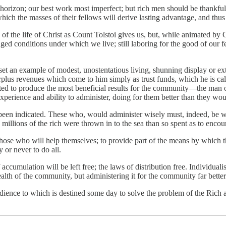
ur horizon; our best work most imperfect; but rich men should be thankfu
hich the masses of their fellows will derive lasting advantage, and thus 
 of the life of Christ as Count Tolstoi gives us, but, while animated by C
nged conditions under which we live; still laboring for the good of our f
to set an example of modest, unostentatious living, shunning display or e
rplus revenues which come to him simply as trust funds, which he is call
ated to produce the most beneficial results for the community—the man 
experience and ability to administer, doing for them better than they wo
been indicated. These who, would administer wisely must, indeed, be wi
he millions of the rich were thrown in to the sea than so spent as to enco
 those who will help themselves; to provide part of the means by which
y or never to do all.
cumulation will be left free; the laws of distribution free. Individualism
ealth of the community, but administering it for the community far better
edience to which is destined some day to solve the problem of the Rich