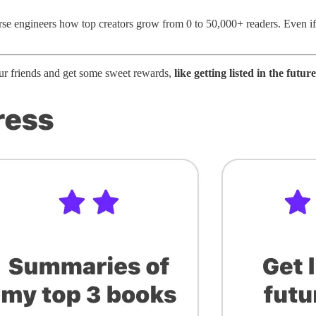
rse engineers how top creators grow from 0 to 50,000+ readers. Even if
our friends and get some sweet rewards,
like getting listed in the fut