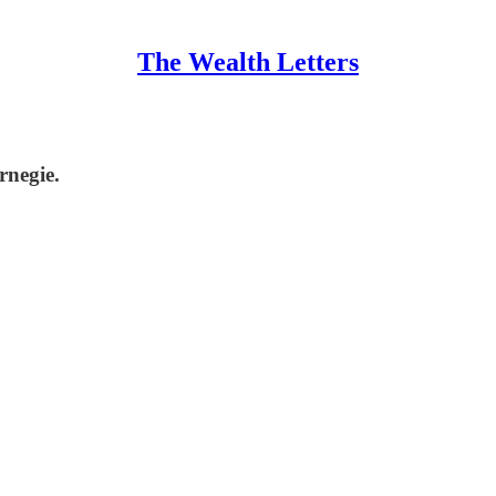
The Wealth Letters
rnegie.