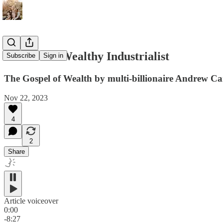
#025 - The Wealthy Industrialist
Subscribe
Sign in
The Gospel of Wealth by multi-billionaire Andrew Ca
Nov 22, 2023
4
2
Share
Article voiceover
0:00
-8:27