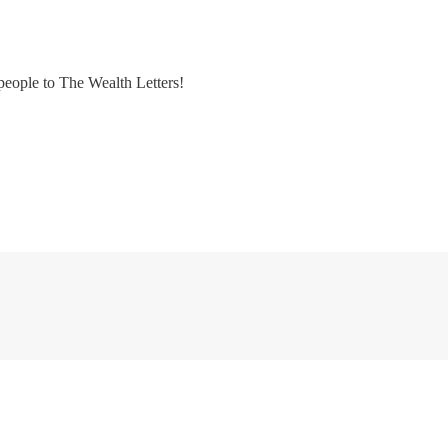
people to The Wealth Letters!