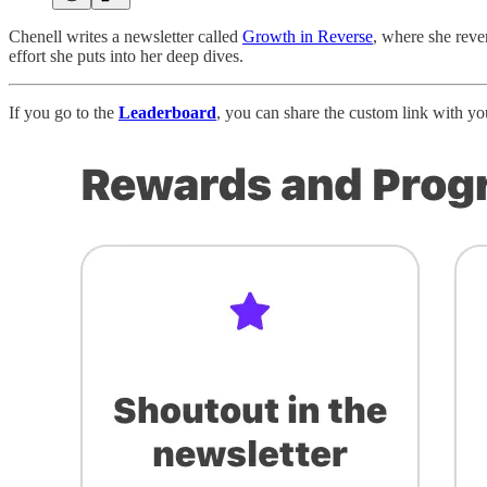
Chenell writes a newsletter called
Growth in Reverse
, where she reve
effort she puts into her deep dives.
If you go to the
Leaderboard
, you can share the custom link with y