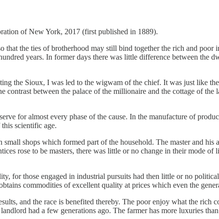
tion of New York, 2017 (first published in 1889).
o that the ties of brotherhood may still bind together the rich and poor
hundred years. In former days there was little difference between the dw
ng the Sioux, I was led to the wigwam of the chief. It was just like the
 The contrast between the palace of the millionaire and the cottage of t
 serve for almost every phase of the cause. In the manufacture of produc
his scientific age.
n small shops which formed part of the household. The master and his app
ices rose to be masters, there was little or no change in their mode of l
ty, for those engaged in industrial pursuits had then little or no politica
 obtains commodities of excellent quality at prices which even the gene
sults, and the race is benefited thereby. The poor enjoy what the rich 
 landlord had a few generations ago. The farmer has more luxuries than 