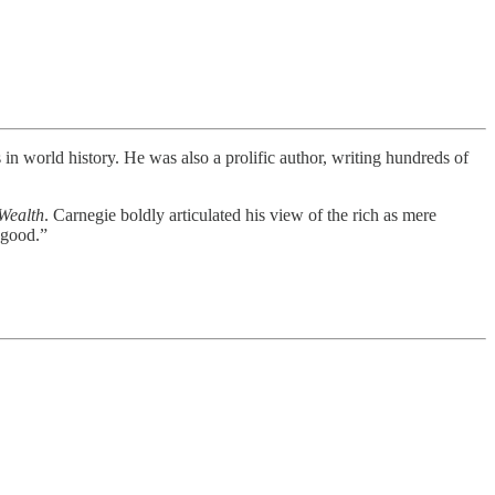
n world history. He was also a prolific author, writing hundreds of
Wealth
. Carnegie boldly articulated his view of the rich as mere
 good.”