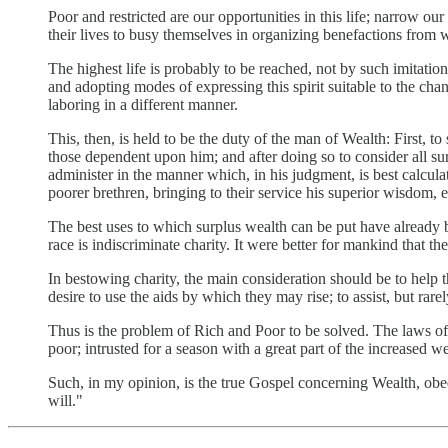
Poor and restricted are our opportunities in this life; narrow o
their lives to busy themselves in organizing benefactions from w
The highest life is probably to be reached, not by such imitation
and adopting modes of expressing this spirit suitable to the cha
laboring in a different manner.
This, then, is held to be the duty of the man of Wealth: First, 
those dependent upon him; and after doing so to consider all su
administer in the manner which, in his judgment, is best calcul
poorer brethren, bringing to their service his superior wisdom, 
The best uses to which surplus wealth can be put have already 
race is indiscriminate charity. It were better for mankind that t
In bestowing charity, the main consideration should be to help
desire to use the aids by which they may rise; to assist, but rarel
Thus is the problem of Rich and Poor to be solved. The laws of ac
poor; intrusted for a season with a great part of the increased w
Such, in my opinion, is the true Gospel concerning Wealth, ob
will."