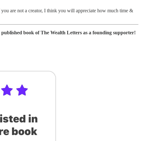
 you are not a creator, I think you will appreciate how much time &
ure published book of The Wealth Letters as a founding supporter!