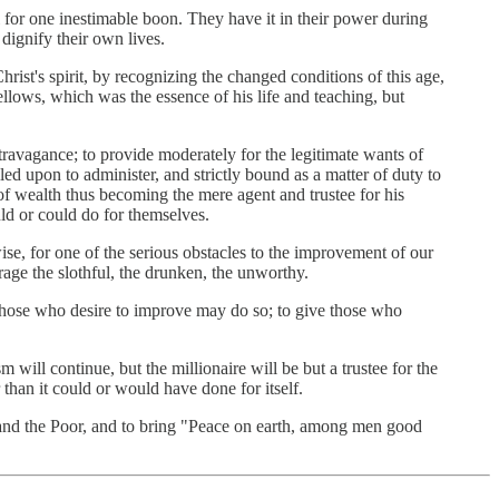
l for one inestimable boon. They have it in their power during
dignify their own lives.
hrist's spirit, by recognizing the changed conditions of this age,
ellows, which was the essence of his life and teaching, but
xtravagance; to provide moderately for the legitimate wants of
ed upon to administer, and strictly bound as a matter of duty to
of wealth thus becoming the mere agent and trustee for his
uld or could do for themselves.
se, for one of the serious obstacles to the improvement of our
urage the slothful, the drunken, the unworthy.
 those who desire to improve may do so; to give those who
 will continue, but the millionaire will be but a trustee for the
 than it could or would have done for itself.
 and the Poor, and to bring "Peace on earth, among men good