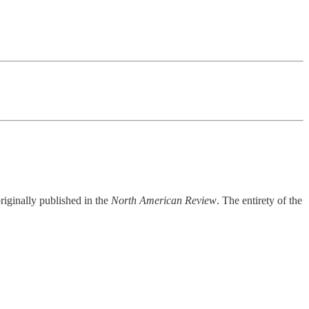
riginally published in the
North American Review
. The entirety of the