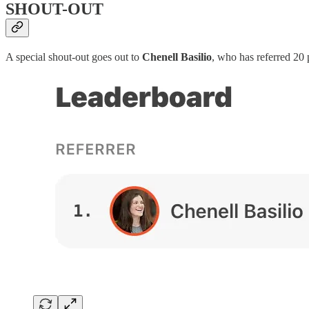
SHOUT-OUT
A special shout-out goes out to
Chenell Basilio
, who has referred 20 