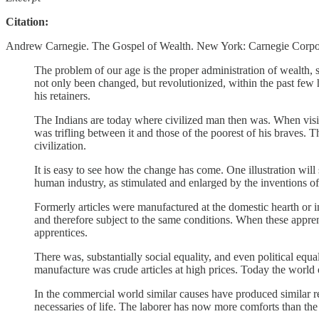
Citation:
Andrew Carnegie. The Gospel of Wealth. New York: Carnegie Corpora
The problem of our age is the proper administration of wealth, s
not only been changed, but revolutionized, within the past few 
his retainers.
The Indians are today where civilized man then was. When visiti
was trifling between it and those of the poorest of his braves.
civilization.
It is easy to see how the change has come. One illustration will
human industry, as stimulated and enlarged by the inventions of t
Formerly articles were manufactured at the domestic hearth or i
and therefore subject to the same conditions. When these apprent
apprentices.
There was, substantially social equality, and even political equali
manufacture was crude articles at high prices. Today the world
In the commercial world similar causes have produced similar re
necessaries of life. The laborer has now more comforts than the