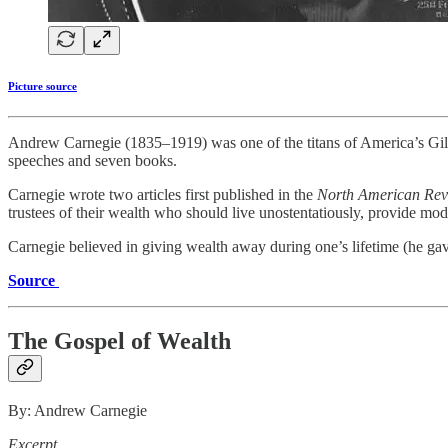
Picture source
Andrew Carnegie (1835–1919) was one of the titans of America’s Gilde
speeches and seven books.
Carnegie wrote two articles first published in the
North American Re
trustees of their wealth who should live unostentatiously, provide mode
Carnegie believed in giving wealth away during one’s lifetime (he gav
Source
The Gospel of Wealth
By: Andrew Carnegie
Excerpt