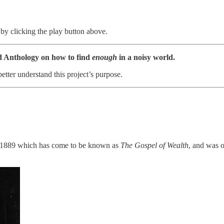
by clicking the play button above.
d Anthology on how to find
enough
in a noisy world.
better understand this project’s purpose.
in 1889 which has come to be known as
The Gospel of Wealth
, and was o