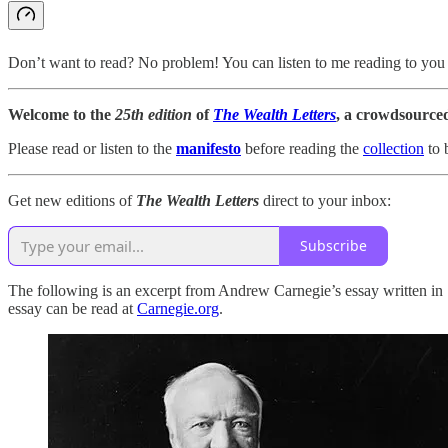
Don’t want to read? No problem! You can listen to me reading to you 
Welcome to the
25th edition
of
The Wealth Letters
, a crowdsource
Please read or listen to the
manifesto
before reading the
collection
to 
Get new editions of
The Wealth Letters
direct to your inbox:
Subscribe
The following is an excerpt from Andrew Carnegie’s essay written 
essay can be read at
Carnegie.org
.