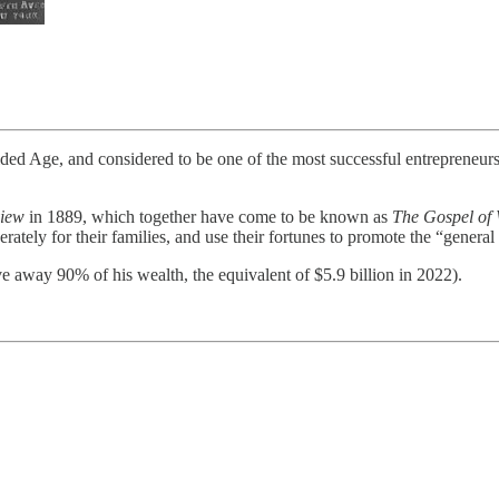
d Age, and considered to be one of the most successful entrepreneurs i
view
in 1889, which together have come to be known as
The Gospel of 
rately for their families, and use their fortunes to promote the “general
e away 90% of his wealth, the equivalent of $5.9 billion in 2022).