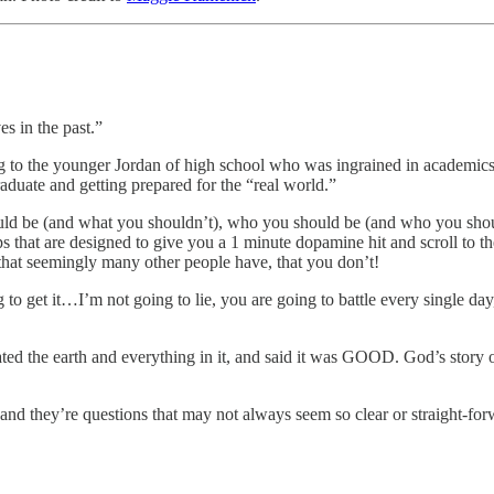
es in the past.”
king to the younger Jordan of high school who was ingrained in academic
graduate and getting prepared for the “real world.”
d be (and what you shouldn’t), who you should be (and who you shouldn
 that are designed to give you a 1 minute dopamine hit and scroll to 
 that seemingly many other people have, that you don’t!
 to get it…I’m not going to lie, you are going to battle every single da
ated the earth and everything in it, and said it was GOOD. God’s stor
and they’re questions that may not always seem so clear or straight-for