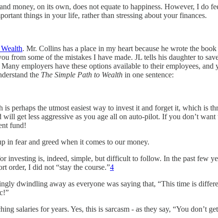
, and money, on its own, does not equate to happiness. However, I do fee
ortant things in your life, rather than stressing about your finances.
 Wealth
. Mr. Collins has a place in my heart because he wrote the book
ou from some of the mistakes I have made. JL tells his daughter to save a
es. Many employers have these options available to their employees, and
nderstand the
The Simple Path to Wealth
in one sentence:
h is perhaps the utmost easiest way to invest it and forget it, which is 
will get less aggressive as you age all on auto-pilot. If you don’t want
ent fund!
up in fear and greed when it comes to our money.
for investing is, indeed, simple, but difficult to follow. In the past few
 order, I did not “stay the course.”
4
gly dwindling away as everyone was saying that, “This time is differe
c!”
ng salaries for years. Yes, this is sarcasm - as they say, “You don’t get