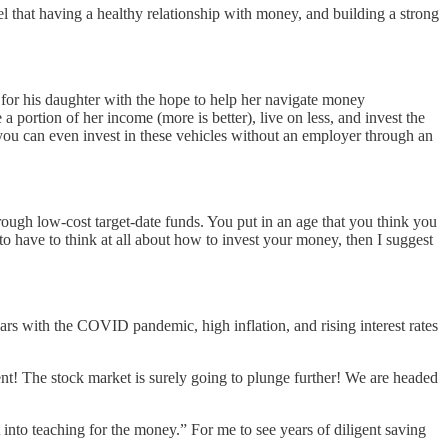
l that having a healthy relationship with money, and building a strong
 for his daughter with the hope to help her navigate money
 portion of her income (more is better), live on less, and invest the
 you can even invest in these vehicles without an employer through an
through low-cost target-date funds. You put in an age that you think you
 to have to think at all about how to invest your money, then I suggest
 years with the COVID pandemic, high inflation, and rising interest rates
nt! The stock market is surely going to plunge further! We are headed
 into teaching for the money.” For me to see years of diligent saving