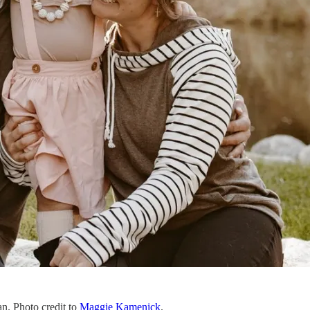
an. Photo credit to
Maggie Kamenick
.