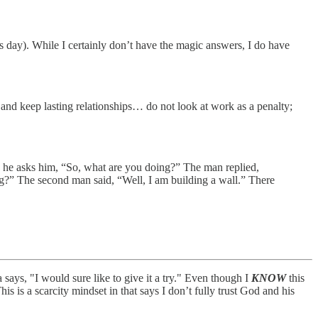
is day). While I certainly don’t have the magic answers, I do have
 and keep lasting relationships… do not look at work as a penalty;
d he asks him, “So, what are you doing?” The man replied,
ng?” The second man said, “Well, I am building a wall.” There
ays, "I would sure like to give it a try." Even though I
KNOW
this
This is a scarcity mindset in that says I don’t fully trust God and his