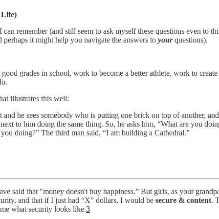
Life)
I can remember (and still seem to ask myself these questions even to th
 perhaps it might help you navigate the answers to
your
questions).
 good grades in school, work to become a better athlete, work to create
do.
at illustrates this well:
et and he sees somebody who is putting one brick on top of another, an
uy next to him doing the same thing. So, he asks him, “What are you doi
e you doing?” The third man said, “I am building a Cathedral.”
e said that "money doesn't buy happiness.” But girls, as your grandpa s
urity, and that if I just had “X” dollars, I would be
secure & content
. 
me what security looks like.
3