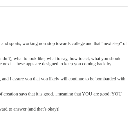
s and sports; working non-stop towards college and that “next step” of
’t), what to look like, what to say, how to act, what you should
the next…these apps are designed to keep you coming back by
y, and I assure you that you likely will continue to be bombarded with
y of creation says that it is good…meaning that YOU are good; YOU
ward to answer (and that’s okay)!