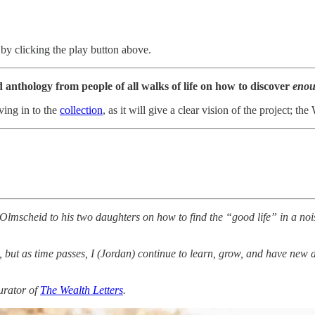
by clicking the play button above.
 anthology from people of all walks of life on how to discover
enou
ving in to the
collection
, as it will give a clear vision of the project; 
an Olmscheid to his two daughters on how to find the “good life” in a no
, but as time passes, I (Jordan) continue to learn, grow, and have new d
urator of
The Wealth Letters
.