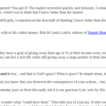
ppened? You got it! The market recovered quickly and furiously. I cons
o, which was to think that I knew better than the market.
 Well girls, I experienced the downfall of thinking I knew better than 
 with in life called money. Bob & Linda Lotich, authors of
Simple Mone
ey have a goal of giving away their age in % of their income every year
ey can live a rich life while still giving away a large portion of their mo
and is
true
…and that is God’s grace! What is grace? In simple terms, it
nd you knew that you deserved the consequences of your actions…but, t
someday pass on from this earth, but it is our gracious God, who by
His
wonder what “could have been.” This robs you of your joy. It robs you 