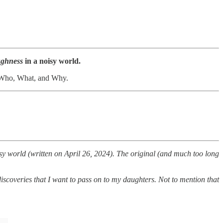
ghness
in a noisy world.
the Who, What, and Why.
isy world (written on April 26, 2024). The original (and much too long
iscoveries that I want to pass on to my daughters. Not to mention that