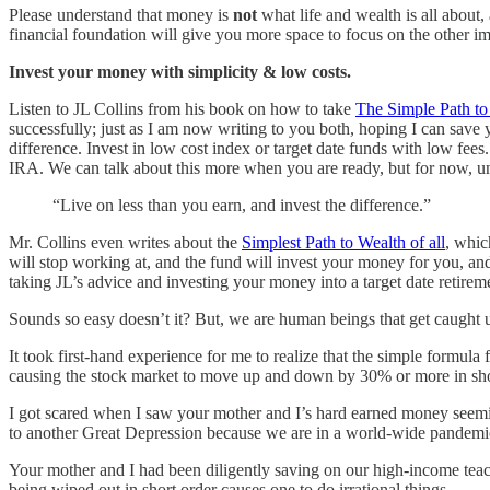
Please understand that money is
not
what life and wealth is all about
financial foundation will give you more space to focus on the other imp
Invest your money with simplicity & low costs.
Listen to JL Collins from his book on how to take
The Simple Path to
successfully; just as I am now writing to you both, hoping I can save y
difference. Invest in low cost index or target date funds with low fe
IRA. We can talk about this more when you are ready, but for now, u
“Live on less than you earn, and invest the difference.”
Mr. Collins even writes about the
Simplest Path to Wealth of all
, whic
will stop working at, and the fund will invest your money for you, and 
taking JL’s advice and investing your money into a target date retirem
Sounds so easy doesn’t it? But, we are human beings that get caught 
It took first-hand experience for me to realize that the simple formula 
causing the stock market to move up and down by 30% or more in short
I got scared when I saw your mother and I’s hard earned money seemin
to another Great Depression because we are in a world-wide pandemi
Your mother and I had been diligently saving on our high-income teachi
being wiped out in short order causes one to do irrational things.