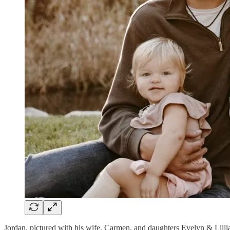
Jordan, pictured with his wife, Carmen, and daughters Evelyn & Lilli