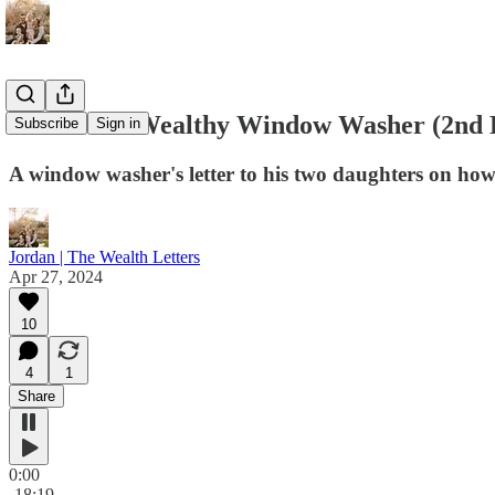
#034 - The Wealthy Window Washer (2nd 
Subscribe
Sign in
A window washer's letter to his two daughters on how 
Jordan | The Wealth Letters
Apr 27, 2024
10
4
1
Share
0:00
-18:19