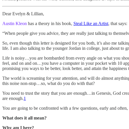
Dear Evelyn & Lillian,
Austin Kleon
has a theory in his book,
Steal Like an Artist
, that says:
“When people give you advice, they are really just talking to themselv
So, even though this letter is designed for you both, it’s also me tal
life. I am also talking to the younger Jordan in college, just about to 
Life is noisy…you are bombarded from every angle on what you shoul
feel, and on and on…you have a computer in your pocket with 10 apps
promising you ways to be better, look better, and attain the happiness
The world is screaming for your attention, and will do almost anything
this noise non-stop…so, what do you do with that?
You need to trust the story that you are enough…in Genesis, God cre
are enough.
1
You are going to be confronted with a few questions, early and often, 
What does it all mean?
Why am I here?