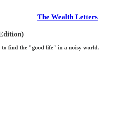
The Wealth Letters
Edition)
to find the "good life" in a noisy world.