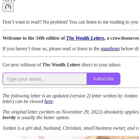
Don’t want to read? No problem! You can listen to me reading to you 
Welcome to the
34th edition
of
The Wealth Letters
, a crowdsourced
If you haven’t done so, please read or listen to the
manifesto
before di
Get new editions of
The Wealth Letters
direct to your inbox:
Subscribe
The following letter is an updated (version 2) letter written by Jord
letter) can be viewed
here
.
The original letter (written on November 29, 2022) absolutely applies
brevity
is usually the better option.
Jordan is a girl dad, husband, Christian, small business owner, and c