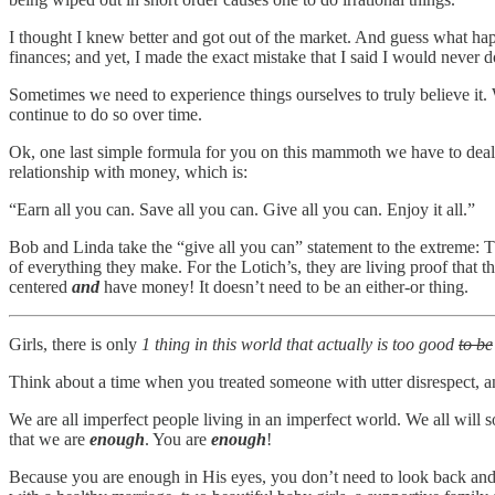
I thought I knew better and got out of the market. And guess what ha
finances; and yet, I made the exact mistake that I said I would never d
Sometimes we need to experience things ourselves to truly believe it.
continue to do so over time.
Ok, one last simple formula for you on this mammoth we have to deal
relationship with money, which is:
“Earn all you can. Save all you can. Give all you can. Enjoy it all.”
Bob and Linda take the “give all you can” statement to the extreme: Th
of everything they make. For the Lotich’s, they are living proof that th
centered
and
have money! It doesn’t need to be an either-or thing.
Girls, there is only
1 thing in this world that actually is too good
to be
Think about a time when you treated someone with utter disrespect, a
We are all imperfect people living in an imperfect world. We all will 
that we are
enough
. You are
enough
!
Because you are enough in His eyes, you don’t need to look back and 