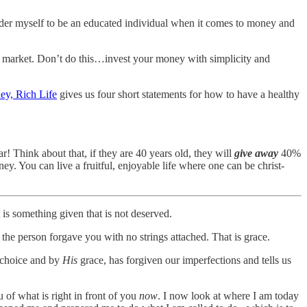
ider myself to be an educated individual when it comes to money and
the market. Don’t do this…invest your money with simplicity and
y, Rich Life
gives us four short statements for how to have a healthy
! Think about that, if they are 40 years old, they will
give away
40%
ney. You can live a fruitful, enjoyable life where one can be christ-
 is something given that is not deserved.
he person forgave you with no strings attached. That is grace.
choice and by
His
grace, has forgiven our imperfections and tells us
of what is right in front of you
now
. I now look at where I am today