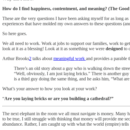
How do I find happiness, contentment, and meaning? (The Good 
These are the very questions I have been asking myself for as long as 
experiences that have molded my own answers to these questions (and
So here goes.
We all need to work. Work at jobs to support our families, work to get
look at it as a blessing! Look at it as something we were
designed
to 
Arthur Brooks
2
talks about
meaningful work
and provides a parable th
There’s an old story about a guy who is walking down the stre
“Well, obviously, I am just laying bricks.” There is another g
is a third guy doing the same thing, and he asks him, “What ar
What’s your answer to how you look at your work?
“
Are you laying bricks or are you building a cathedral?”
The next elephant in the room we all must navigate is money. Many hav
to be true, I still struggle with thinking that money will provide me sec
abundance. Rather, I am caught up with what the world (empire) tells 