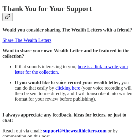
Thank You for Your Support
Would you consider sharing The Wealth Letters with a friend?
Share The Wealth Letters
Want to share
your own Wealth Letter and be featured in the
collection?
If that sounds interesting to you,
here is a link to write your
letter for the collection.
If you would like to voice record your wealth letter,
you
can do that easily by
clicking here
(your voice recording will
then be sent to me directly, and I will transcribe it into written
format for your review before publishing).
I always appreciate any feedback, ideas for letters, or just to
chat!
Reach out via email:
support@thewealthletters.com
or by
commenting on this post.