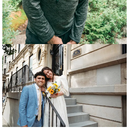
In addition to his newsletter, his stories have appeared in the pages
of the New York Times, the Wall Street Journal, the Pittsburgh Post-
Gazette, Sarasota Magazine, and the Washington Post, among
others.
Matthew wrote about college basketball at The Athletic, the sports
publication, before working as a senior writer at Fundstrat Global
Advisors, a Wall Street equity research boutique. He has written
about interesting people ranging from a bartender who works 50-
hour weeks to run a school in Nicaragua to students at a Harlem
Lacrosse program to a Native American lacrosse stick maker.
A native of Princeton, New Jersey, Matthew graduated from
Syracuse University with a degree in finance and journalism, and is
married to his soulmate, Ally.
Finding Inner Peace
By: Matthew Gutierrez
September 17th, 2024