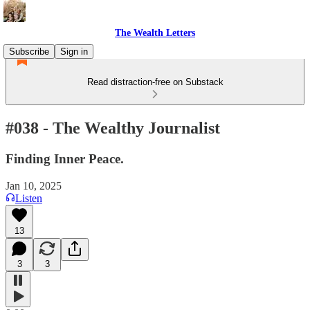
The Wealth Letters
Subscribe
Sign in
Read distraction-free on Substack
#038 - The Wealthy Journalist
Finding Inner Peace.
Jan 10, 2025
Listen
13
3
3