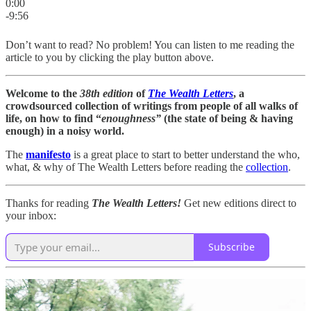
0:00
-9:56
Don’t want to read? No problem! You can listen to me reading the
article to you by clicking the play button above.
Welcome to the
38th edition
of
The Wealth Letters
, a
crowdsourced collection of writings from people of all walks of
life, on how to find “
enoughness”
(the state of being & having
enough) in a noisy world.
The
manifesto
is a great place to start to better understand the who,
what, & why of The Wealth Letters before reading the
collection
.
Thanks for reading
The Wealth Letters!
Get new editions direct to
your inbox:
Subscribe