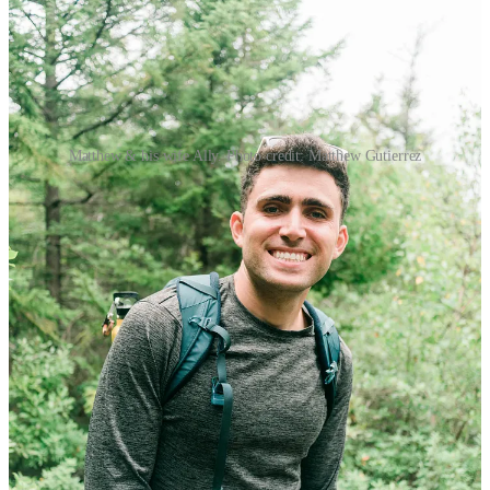
Matthew & his wife Ally. Photo credit: Matthew Gutierrez
The following is a letter written by Matthew Gutierrez on
September 17th, 2024 to his future children (and his younger self),
outlining memories & reflections that have shaped how he
chooses to live a life with intentionality; with the hope of passing
along his findings on finding inner peace, love, and calmness.
About Matthew Gutierrez
Matthew Gutierrez
is a writer, editor, & journalist who writes about
fostering calmness in his newsletter,
Inner Peace
, which he started in
2021.