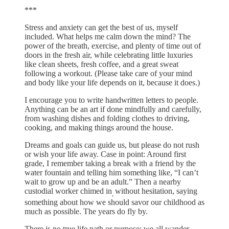
***
Stress and anxiety can get the best of us, myself
included. What helps me calm down the mind? The
power of the breath, exercise, and plenty of time out of
doors in the fresh air, while celebrating little luxuries
like clean sheets, fresh coffee, and a great sweat
following a workout. (Please take care of your mind
and body like your life depends on it, because it does.)
I encourage you to write handwritten letters to people.
Anything can be an art if done mindfully and carefully,
from washing dishes and folding clothes to driving,
cooking, and making things around the house.
Dreams and goals can guide us, but please do not rush
or wish your life away. Case in point: Around first
grade, I remember taking a break with a friend by the
water fountain and telling him something like, “I can’t
wait to grow up and be an adult.” Then a nearby
custodial worker chimed in
without hesitation, saying
,
something about how we should savor our childhood as
much as possible. The years do fly by.
There is no true life path or purpose; we all wander