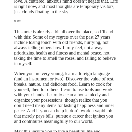
love. A cluttered, anxious mind doesn’t negate that. Life
is right now, and most thoughts are temporary visitors,
just clouds floating in the sky.
***
This note is already a bit all over the place, so I’ll end
with this: Some of my regrets over the past 27 years
include losing touch with old friends, hurrying, not
always telling others how I truly feel, not always
prioritizing health and fitness and mental peace, not
taking the time to smell the roses, and failing to believe
in myself.
When you are very young, learn a foreign language
(and an instrument or two). Discover the value of rest,
breaks, nature, and delicious food. Learn to cook for
yourself, then for others. Learn to use tools and work
with your hands. Learn to clean a house nicely and
organize your possessions, though realize that you
don’t need many items for lasting happiness and inner
peace. And if you can help it, don’t work a vapid job
that merely pays bills; pursue a career that ignites you
and contributes meaningfully to our world.
May this inspire you to live a beautiful life and