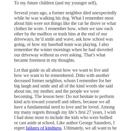
To my future children (and my younger self),
Several years ago, a former neighbor died unexpectedly
while he was walking his dog. What I remember most
about him were not things like the car he drove or what
clothes he wore. I remember how, when we saw each
other by the mailbox or trash bins at the end of our
driveways, he’d smile and wave, ask how school was
going, or how my baseball team was playing. I also
remember the winter mornings when he had shoveled
our driveway without us ever asking. That’s what
became foremost in my thoughts.
Let that guide us all about how we want to live and
how we want to be remembered. Ditto with another
deceased former neighbor, whom I remember for her
big laugh and smile and all of the kind words she said
about me, my mother, and the people we were
becoming. The lesson here: Do not hesitate to perform
kind acts toward yourself and others, because we all
have a fundamental need to love and be loved. Among
my many regrets through my life’s first 27 years, I wish
I had done more to include the kids who were bullied
or cast aside at school. Like author George Saunders, I
regret
failures of kindness
. Ultimately, we all want to be