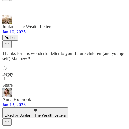
Jordan | The Wealth Letters
Jan 10, 2025
Author
Thanks for this wonderful letter to your future children (and younger
self) Matthew!!
Reply
Share
Anna Holbrook
Jan 13, 2025
Liked by Jordan | The Wealth Letters