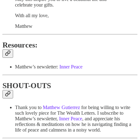
celebrate your gifts.
With all my love,
Matthew
Resources:
Matthew’s newsletter:
Inner Peace
SHOUT-OUTS
Thank you to
Matthew Gutierrez
for being willing to write
such lovely piece for The Wealth Letters. I subscribe to
Matthew’s newsletter,
Inner Peace
, and appreciate his
reflections & meditations on how he is navigating finding a
life of peace and calmness in a noisy world.