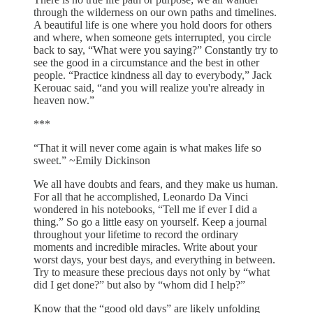
through the wilderness on our own paths and timelines.
A beautiful life is one where you hold doors for others
and where, when someone gets interrupted, you circle
back to say, “What were you saying?” Constantly try to
see the good in a circumstance and the best in other
people. “Practice kindness all day to everybody,” Jack
Kerouac said, “and you will realize you're already in
heaven now.”
***
“That it will never come again is what makes life so
sweet.” ~Emily Dickinson
We all have doubts and fears, and they make us human.
For all that he accomplished, Leonardo Da Vinci
wondered in his notebooks, “Tell me if ever I did a
thing.” So go a little easy on yourself. Keep a journal
throughout your lifetime to record the ordinary
moments and incredible miracles. Write about your
worst days, your best days, and everything in between.
Try to measure these precious days not only by “what
did I get done?” but also by “whom did I help?”
Know that the “good old days” are likely unfolding