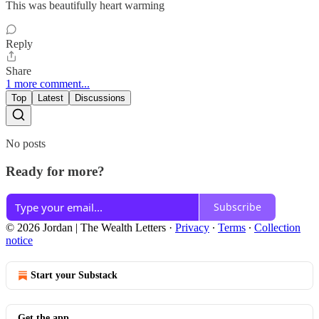
This was beautifully heart warming
Reply
Share
1 more comment...
Top
Latest
Discussions
No posts
Ready for more?
Subscribe
© 2026 Jordan | The Wealth Letters
·
Privacy
∙
Terms
∙
Collection
notice
Start your Substack
Get the app