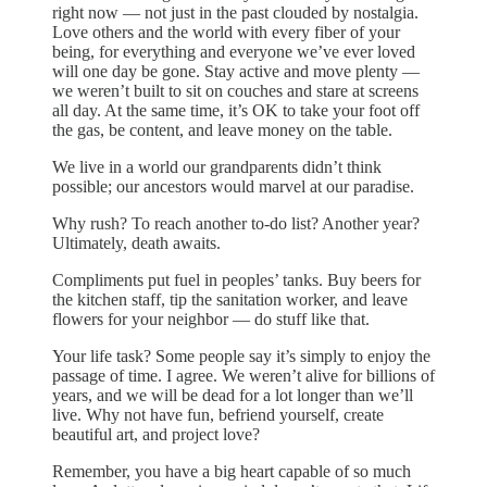
right now — not just in the past clouded by nostalgia.
Love others and the world with every fiber of your
being, for everything and everyone we’ve ever loved
will one day be gone. Stay active and move plenty —
we weren’t built to sit on couches and stare at screens
all day. At the same time, it’s OK to take your foot off
the gas, be content, and leave money on the table.
We live in a world our grandparents didn’t think
possible; our ancestors would marvel at our paradise.
Why rush? To reach another to-do list? Another year?
Ultimately, death awaits.
Compliments put fuel in peoples’ tanks. Buy beers for
the kitchen staff, tip the sanitation worker, and leave
flowers for your neighbor — do stuff like that.
Your life task? Some people say it’s simply to enjoy the
passage of time. I agree. We weren’t alive for billions of
years, and we will be dead for a lot longer than we’ll
live. Why not have fun, befriend yourself, create
beautiful art, and project love?
Remember, you have a big heart capable of so much