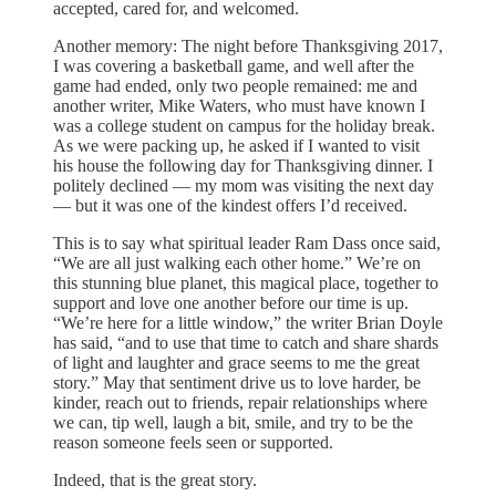
accepted, cared for, and welcomed.
Another memory: The night before Thanksgiving 2017,
I was covering a basketball game, and well after the
game had ended, only two people remained: me and
another writer, Mike Waters, who must have known I
was a college student on campus for the holiday break.
As we were packing up, he asked if I wanted to visit
his house the following day for Thanksgiving dinner. I
politely declined — my mom was visiting the next day
— but it was one of the kindest offers I’d received.
This is to say what spiritual leader Ram Dass once said,
“We are all just walking each other home.” We’re on
this stunning blue planet, this magical place, together to
support and love one another before our time is up.
“We’re here for a little window,” the writer Brian Doyle
has said, “and to use that time to catch and share shards
of light and laughter and grace seems to me the great
story.” May that sentiment drive us to love harder, be
kinder, reach out to friends, repair relationships where
we can, tip well, laugh a bit, smile, and try to be the
reason someone feels seen or supported.
Indeed, that is the great story.