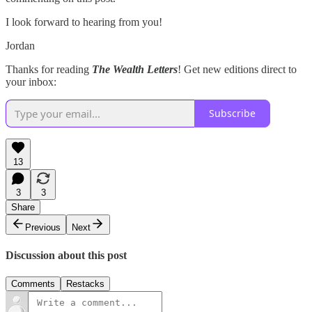
I look forward to hearing from you!
Jordan
Thanks for reading
The Wealth Letters
! Get new editions direct to
your inbox:
Subscribe
13
3
3
Share
Previous
Next
Discussion about this post
Comments
Restacks