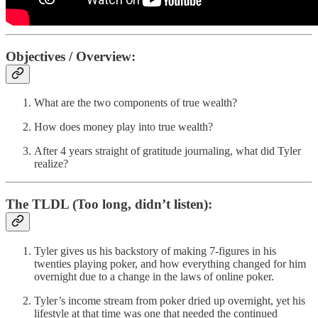
Objectives / Overview:
What are the two components of true wealth?
How does money play into true wealth?
After 4 years straight of gratitude journaling, what did Tyler
realize?
The TLDL (Too long, didn’t listen)
:
Tyler gives us his backstory of making 7-figures in his
twenties playing poker, and how everything changed for him
overnight due to a change in the laws of online poker.
Tyler’s income stream from poker dried up overnight, yet his
lifestyle at that time was one that needed the continued