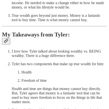
income. He needed to make a change either in how he made
money, or what his lifestyle would be.
True wealth goes beyond just money. Money is a fantastic
tool to buy time. Time is what money cannot buy.
My Takeaways from Tyler:
I love how Tyler talked about looking wealthy vs. BEING
wealthy. There is a huge difference there.
Tyler has two components that make up true wealth for him:
Health
Freedom of time
Health and time are things that money cannot buy directly.
But, Tyler agrees that money is a fantastic tool that can be
used to buy more freedom to focus on the things in life that
matter most.