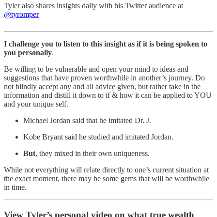
Tyler also shares insights daily with his Twitter audience at
@tyromper
I challenge you to listen to this insight as if it is being spoken to
you personally
.
Be willing to be vulnerable and open your mind to ideas and
suggestions that have proven worthwhile in another’s journey. Do
not blindly accept any and all advice given, but rather take in the
information and distill it down to if & how it can be applied to YOU
and your unique self.
Michael Jordan said that he imitated Dr. J.
Kobe Bryant said he studied and imitated Jordan.
But
, they mixed in their own uniqueness.
While not everything will relate directly to one’s current situation at
the exact moment, there may be some gems that will be worthwhile
in time.
View Tyler’s personal video on what true wealth