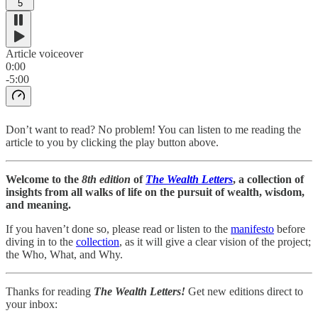
5
Article voiceover
0:00
-5:00
Don’t want to read? No problem! You can listen to me reading the
article to you by clicking the play button above.
Welcome to the
8th edition
of
The Wealth Letters
, a collection of
insights from all walks of life on the pursuit of wealth, wisdom,
and meaning.
If you haven’t done so, please read or listen to the
manifesto
before
diving in to the
collection
, as it will give a clear vision of the project;
the Who, What, and Why.
Thanks for reading
The Wealth Letters!
Get new editions direct to
your inbox: