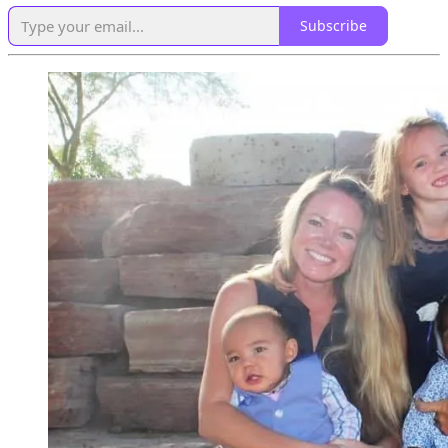
Subscribe