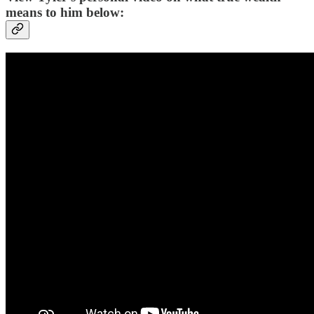
means to him below: