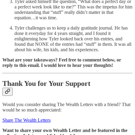
Tyler asked himself the question, “What does a perfect day or
a perfect week look like to me?” This was the impetus for him
understanding that “stuff” really didn’t matter in that
equation…it was time.
Tyler challenges us to keep a daily gratitude journal. He has
done it everyday for 4 years straight, and I found it
enlightening how Tyler looked back over his entries, and
found that NONE of the entries had “stuff” in them. It was all
about his wife, his kids, and his experiences.
What are your takeaways? Feel free to comment below, or
reply to this email. I would love to hear your thoughts!
Thank You for Your Support
Would you consider sharing The Wealth Letters with a friend? That
would be so much appreciated:
Share The Wealth Letters
Want to share
your own Wealth Letter and be featured in the