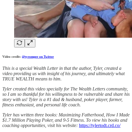
Video credit:
@tyromper on Twitter
This is a special Wealth Letter in that the author, Tyler, created a
video providing us with insight of his journey, and ultimately what
TRUE WEALTH means to him.
Tyler created this video specially for The Wealth Letters community,
so I am so thankful for his willingness to be vulnerable and share his
story with us! Tyler is a #1 dad & husband, poker player, farmer,
fitness enthusiast, and personal life coach.
Tyler has written three books: Maximizing Fatherhood, How I Made
$1.7 Million Playing Poker, and 9-5 Fitness. To view his books and
coaching opportunities, visit his website:
https://tylertodt.crd.co/