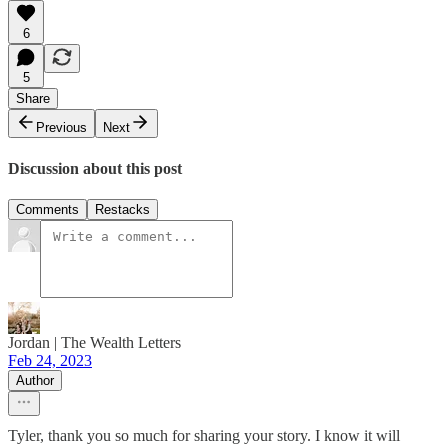
6
5
Share
Previous
Next
Discussion about this post
Comments
Restacks
Jordan | The Wealth Letters
Feb 24, 2023
Author
Tyler, thank you so much for sharing your story. I know it will