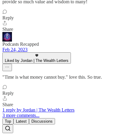
provide so much value and wisdom to many!
Reply
Share
Podcasts Recapped
Feb 24, 2023
Liked by Jordan | The Wealth Letters
"Time is what money cannot buy." love this. So true.
Reply
Share
1 reply by Jordan | The Wealth Letters
3 more comments...
Top
Latest
Discussions