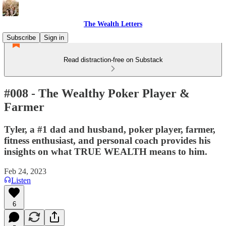
The Wealth Letters
Subscribe
Sign in
Read distraction-free on Substack
#008 - The Wealthy Poker Player &
Farmer
Tyler, a #1 dad and husband, poker player, farmer,
fitness enthusiast, and personal coach provides his
insights on what TRUE WEALTH means to him.
Feb 24, 2023
Listen
6