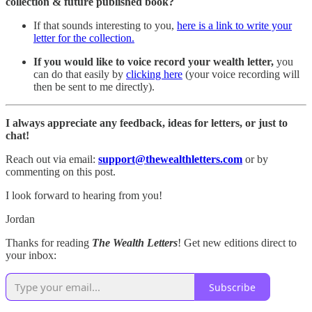
collection & future published book?
If that sounds interesting to you,
here is a link to write your
letter for the collection.
If you would like to voice record your wealth letter,
you
can do that easily by
clicking here
(your voice recording will
then be sent to me directly).
I always appreciate any feedback, ideas for letters, or just to
chat!
Reach out via email:
support@thewealthletters.com
or by
commenting on this post.
I look forward to hearing from you!
Jordan
Thanks for reading
The Wealth Letters
! Get new editions direct to
your inbox:
Subscribe