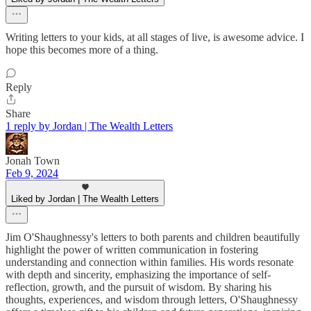
Writing letters to your kids, at all stages of live, is awesome advice. I
hope this becomes more of a thing.
Reply
Share
1 reply by Jordan | The Wealth Letters
Jonah Town
Feb 9, 2024
Liked by Jordan | The Wealth Letters
Jim O'Shaughnessy's letters to both parents and children beautifully
highlight the power of written communication in fostering
understanding and connection within families. His words resonate
with depth and sincerity, emphasizing the importance of self-
reflection, growth, and the pursuit of wisdom. By sharing his
thoughts, experiences, and wisdom through letters, O'Shaughnessy