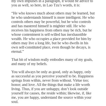
my own impulses in a paragraph, it would be advice to
you as well, so here, in Lao Tzu’s words, it is:
“He who knows much about others may be learned, but
he who understands himself is more intelligent. He who
controls others may be powerful, but he who controls
and has mastered himself is mightier still. He who
receives his happiness from others may be rich, but he
whose contentment is self-willed has inexhaustible
wealth. He who occupies a place provided for him by
others may live a long life, but he who dwells in his
own self-constituted place, even though he decays, is
eternal.”
That bit of wisdom really embodies many of my goals,
and many of my beliefs.
You will always be only as good, only as happy, only
as successful as you perceive yourself to be. Happiness
springs from within, never from without. Virtue too;
honor; and love. All the things that make a life worth
living. Thus, if you are unhappy, don’t look outside
yourself for causes, the reside within; likewise, if, like
me, you are happy, understand the source within your
soul.