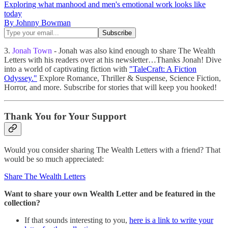
Exploring what manhood and men's emotional work looks like
today
By Johnny Bowman
3.
Jonah Town
- Jonah was also kind enough to share The Wealth
Letters with his readers over at his newsletter…Thanks Jonah! Dive
into a world of captivating fiction with
"TaleCraft: A Fiction
Odyssey."
Explore Romance, Thriller & Suspense, Science Fiction,
Horror, and more. Subscribe for stories that will keep you hooked!
Thank You for Your Support
Would you consider sharing The Wealth Letters with a friend? That
would be so much appreciated:
Share The Wealth Letters
Want to share
your own Wealth Letter and be featured in the
collection?
If that sounds interesting to you,
here is a link to write your