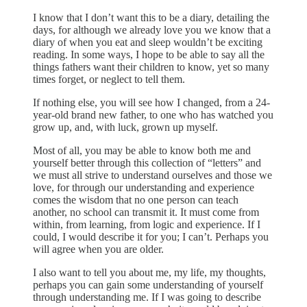
I know that I don’t want this to be a diary, detailing the
days, for although we already love you we know that a
diary of when you eat and sleep wouldn’t be exciting
reading. In some ways, I hope to be able to say all the
things fathers want their children to know, yet so many
times forget, or neglect to tell them.
If nothing else, you will see how I changed, from a 24-
year-old brand new father, to one who has watched you
grow up, and, with luck, grown up myself.
Most of all, you may be able to know both me and
yourself better through this collection of “letters” and
we must all strive to understand ourselves and those we
love, for through our understanding and experience
comes the wisdom that no one person can teach
another, no school can transmit it. It must come from
within, from learning, from logic and experience. If I
could, I would describe it for you; I can’t. Perhaps you
will agree when you are older.
I also want to tell you about me, my life, my thoughts,
perhaps you can gain some understanding of yourself
through understanding me. If I was going to describe