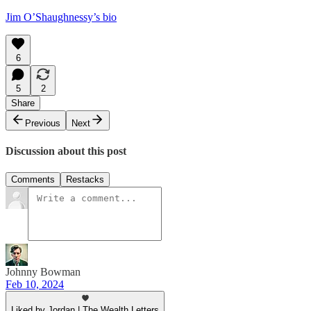
Jim O’Shaughnessy’s bio
6
5
2
Share
Previous
Next
Discussion about this post
Comments
Restacks
Johnny Bowman
Feb 10, 2024
Liked by Jordan | The Wealth Letters