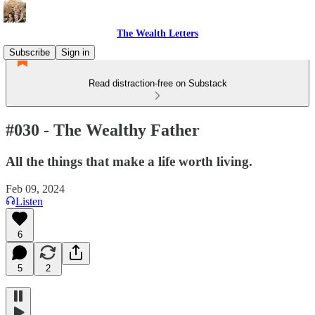
The Wealth Letters
Subscribe
Sign in
Read distraction-free on Substack
#030 - The Wealthy Father
All the things that make a life worth living.
Feb 09, 2024
Listen
6
5
2