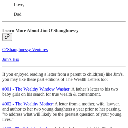
Love,
Dad
Learn More About Jim O’Shaughnessy
O’Shaughnessy Ventures
Jim’s Bio
If you enjoyed reading a letter from a parent to child(ren) like Jim’s,
you may like these past editions of The Wealth Letters too:
#001 - The Wealthy Window Washer
: A father’s letter to his two
baby girls on his search for true wealth & contentment.
#002 - The Wealthy Mother
: A letter from a mother, wife, lawyer,
and author to her two young daughters a year prior to her passing,
"to address what will likely be the greatest question of your young
lives."