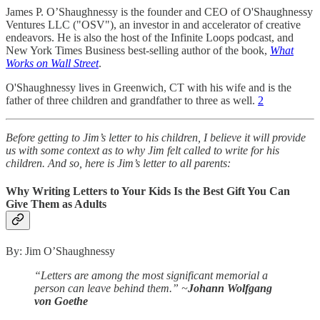
James P. O’Shaughnessy is the founder and CEO of O'Shaughnessy
Ventures LLC ("OSV"), an investor in and accelerator of creative
endeavors. He is also the host of the Infinite Loops podcast, and
New York Times Business best-selling author of the book,
What
Works on Wall Street
.
O'Shaughnessy lives in Greenwich, CT with his wife and is the
father of three children and grandfather to three as well.
2
Before getting to Jim’s letter to his children, I believe it will provide
us with some context as to why Jim felt called to write for his
children. And so, here is Jim’s letter to all parents:
Why Writing Letters to Your Kids Is the Best Gift You Can
Give Them as Adults
By: Jim O’Shaughnessy
“Letters are among the most significant memorial a
person can leave behind them.”
~
Johann Wolfgang
von Goethe