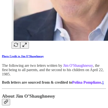
Photo Credit to Jim O’Shaughnessy
The following are two letters written by
Jim O'Shaughnessy
, the
first being to all parents, and the second to his children on April 22,
1985.
Both letters are sourced from & credited to
Polina Pompliano
.
1
About Jim O’Shaughnessy