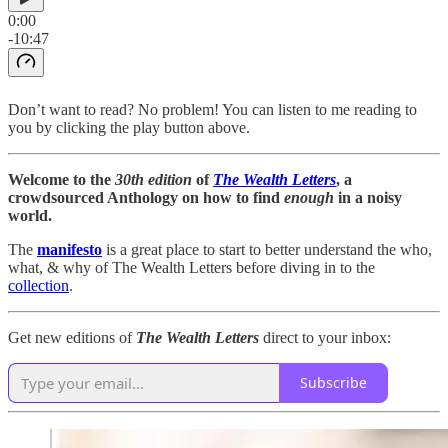
0:00
-10:47
Don’t want to read? No problem! You can listen to me reading to
you by clicking the play button above.
Welcome to the
30th edition
of
The Wealth Letters
, a
crowdsourced Anthology on how to find
enough
in a noisy
world.
The
manifesto
is a great place to start to better understand the who,
what, & why of The Wealth Letters before diving in to the
collection
.
Get new editions of
The Wealth Letters
direct to your inbox:
Subscribe