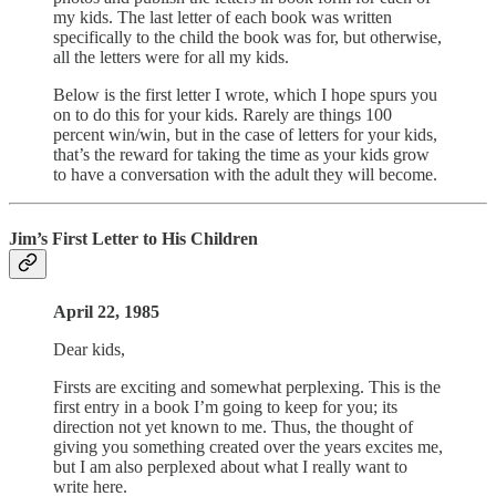
my kids. The last letter of each book was written
specifically to the child the book was for, but otherwise,
all the letters were for all my kids.
Below is the first letter I wrote, which I hope spurs you
on to do this for your kids. Rarely are things 100
percent win/win, but in the case of letters for your kids,
that’s the reward for taking the time as your kids grow
to have a conversation with the adult they will become.
Jim’s First Letter to His Children
April 22, 1985
Dear kids,
Firsts are exciting and somewhat perplexing. This is the
first entry in a book I’m going to keep for you; its
direction not yet known to me. Thus, the thought of
giving you something created over the years excites me,
but I am also perplexed about what I really want to
write here.