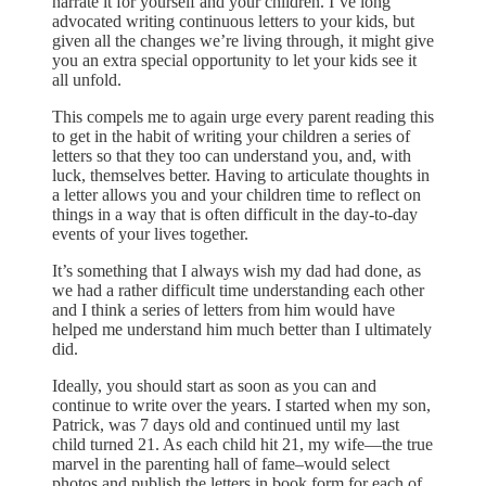
narrate it for yourself and your children. I’ve long
advocated writing continuous letters to your kids, but
given all the changes we’re living through, it might give
you an extra special opportunity to let your kids see it
all unfold.
This compels me to again urge every parent reading this
to get in the habit of writing your children a series of
letters so that they too can understand you, and, with
luck, themselves better. Having to articulate thoughts in
a letter allows you and your children time to reflect on
things in a way that is often difficult in the day-to-day
events of your lives together.
It’s something that I always wish my dad had done, as
we had a rather difficult time understanding each other
and I think a series of letters from him would have
helped me understand him much better than I ultimately
did.
Ideally, you should start as soon as you can and
continue to write over the years. I started when my son,
Patrick, was 7 days old and continued until my last
child turned 21. As each child hit 21, my wife—the true
marvel in the parenting hall of fame–would select
photos and publish the letters in book form for each of