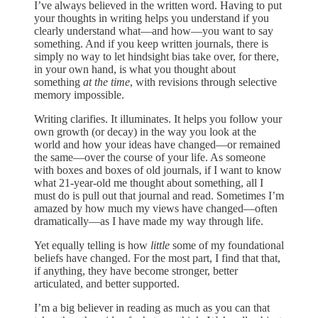
I’ve always believed in the written word. Having to put
your thoughts in writing helps you understand if you
clearly understand what—and how—you want to say
something. And if you keep written journals, there is
simply no way to let hindsight bias take over, for there,
in your own hand, is what you thought about
something
at the time
, with revisions through selective
memory impossible.
Writing clarifies. It illuminates. It helps you follow your
own growth (or decay) in the way you look at the
world and how your ideas have changed—or remained
the same—over the course of your life. As someone
with boxes and boxes of old journals, if I want to know
what 21-year-old me thought about something, all I
must do is pull out that journal and read. Sometimes I’m
amazed by how much my views have changed—often
dramatically—as I have made my way through life.
Yet equally telling is how
little
some of my foundational
beliefs have changed. For the most part, I find that that,
if anything, they have become stronger, better
articulated, and better supported.
I’m a big believer in reading as much as you can that