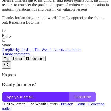
offers a timeless gift to his children and future generations, inspiring
readers to consider the profound impact of written communication in
nurturing relationships and passing on valuable lessons.
Thanks Jordan for your kind words! I really appreciate the shout-
out. It means a lot to me!
Reply
Share
2 replies by Jordan | The Wealth Letters and others
3 more comments...
Top
Latest
Discussions
No posts
Ready for more?
Subscribe
© 2026 Jordan | The Wealth Letters
·
Privacy
∙
Terms
∙
Collection
notice