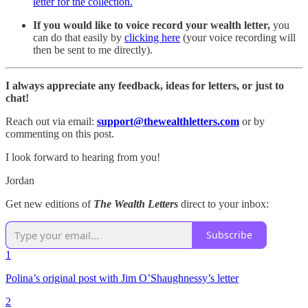
letter for the collection.
If you would like to voice record your wealth letter,
you
can do that easily by
clicking here
(your voice recording will
then be sent to me directly).
I always appreciate any feedback, ideas for letters, or just to
chat!
Reach out via email:
support@thewealthletters.com
or by
commenting on this post.
I look forward to hearing from you!
Jordan
Get new editions of
The Wealth Letters
direct to your inbox:
Subscribe
1
Polina’s original post with Jim O’Shaughnessy’s letter
2