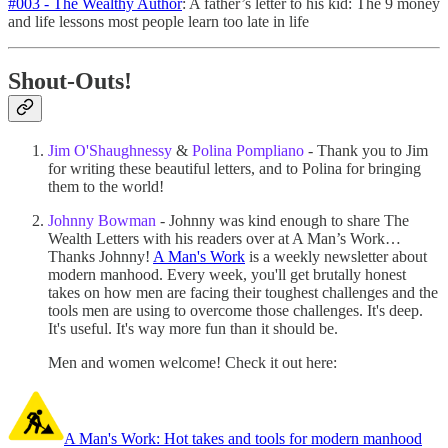
#003 - The Wealthy Author
: A father’s letter to his kid: The 9 money
and life lessons most people learn too late in life
Shout-Outs!
Jim O'Shaughnessy
&
Polina Pompliano
- Thank you to Jim
for writing these beautiful letters, and to Polina for bringing
them to the world!
Johnny Bowman
- Johnny was kind enough to share The
Wealth Letters with his readers over at A Man’s Work…
Thanks Johnny!
A Man's Work
is a weekly newsletter about
modern manhood. Every week, you'll get brutally honest
takes on how men are facing their toughest challenges and the
tools men are using to overcome those challenges. It's deep.
It's useful. It's way more fun than it should be.
Men and women welcome! Check it out here:
A Man's Work: Hot takes and tools for modern manhood