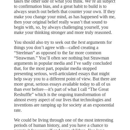
takes the other side of what you think. We’re all subject
to confirmation bias, and a great habit to build is to
always search out beliefs that counter your own. If they
make you change your mind, as has happened with me,
then your original belief really wasn’t that sound to
begin with, so, by always challenging yourself, you
make your thinking stronger and more truly reasoned.
You should also try to seek out the
best
arguments for
things you don’t agree with—called creating a
“Steelman” as opposed to the far more common
“Strawman.” You’ll often see nothing but Strawman
arguments in popular media and I’ve sadly concluded
that, for the most part, popular media stopped
presenting serious, well-articulated essays that might
help sway you to a different point of view. But there are
more great, serious essays available today to all of us
than ever before—it’s part of what I call “The Great
Reshuffle” which is the ongoing transformation of
almost every aspect of our lives that technologies and
inventions are ramping up for society at an exponential
rate.
We could be living through one of the most interesting
periods of human history, and you have a chance to