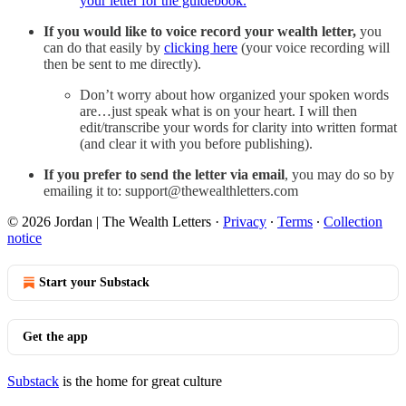
your letter for the guidebook.
If you would like to voice record your wealth letter,
you
can do that easily by
clicking here
(your voice recording will
then be sent to me directly).
Don’t worry about how organized your spoken words
are…just speak what is on your heart. I will then
edit/transcribe your words for clarity into written format
(and clear it with you before publishing).
If you prefer to send the letter via email
, you may do so by
emailing it to: support@thewealthletters.com
© 2026 Jordan | The Wealth Letters
·
Privacy
∙
Terms
∙
Collection
notice
Start your Substack
Get the app
Substack
is the home for great culture