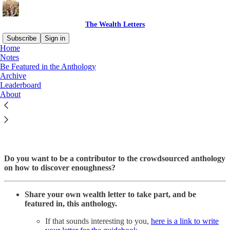
The Wealth Letters
Subscribe
Sign in
Home
Notes
Be Featured in the Anthology
Archive
Read distraction-free on Substack
Leaderboard
About
Be Featured in The Wealth Letters
Do you want to be a contributor to the crowdsourced anthology
on how to discover enoughness?
Share your own wealth letter to take part, and be
featured in, this anthology.
If that sounds interesting to you,
here is a link to write